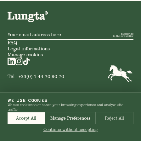
Subscribe
to the newsletter
FAQ
Legal informations
Manage cookies
Tel :
+33(0) 1 44 70 90 70
© 2026 LUNGTA – All rights reserved
WE USE COOKIES
We use cookies to enhance your browsing experience and analyze site
traffic.
Accept All
Manage Preferences
Reject All
Continue without accepting