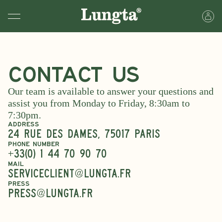
Contact Us
Our team is available to answer your questions and
assist you from Monday to Friday, 8:30am to
7:30pm.
ADDRESS
24 Rue des Dames, 75017 PARIS
PHONE NUMBER
+33(0) 1 44 70 90 70
MAIL
serviceclient@lungta.fr
PRESS
PRESS@lungta.fr