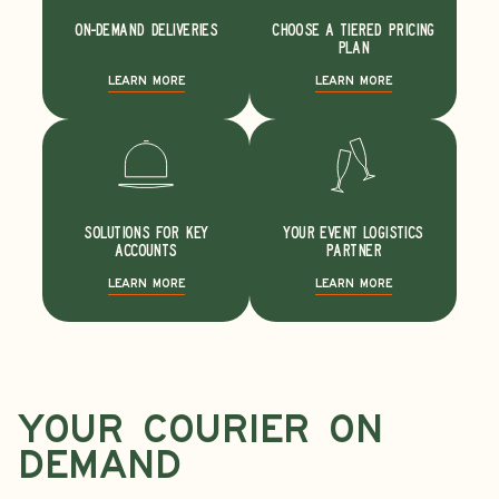
ON-DEMAND DELIVERIES
CHOOSE A TIERED PRICING
PLAN
LEARN MORE
LEARN MORE
SOLUTIONS FOR KEY
YOUR EVENT LOGISTICS
ACCOUNTS
PARTNER
LEARN MORE
LEARN MORE
YOur
courier ON
DEMAND