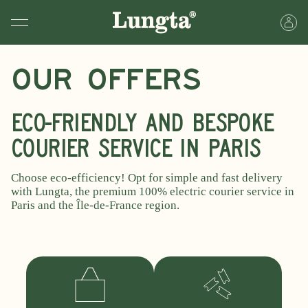
Our offers
Eco-friendly and bespoke
courier service in Paris
Choose eco-efficiency! Opt for simple and fast delivery
with Lungta, the premium 100% electric courier service in
Paris and the Île-de-France region.