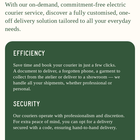
With our on-demand, commitment-free electric
courier service, discover a fully customised, one-
off delivery solution tailored to all your everyday
needs.
EFFICIENCY
Save time and book your courier in just a few clicks.
A document to deliver, a forgotten phone, a garment to
collect from the atelier or deliver to a showroom — we
handle all your shipments, whether professional or
personal.
SECURITY
Our couriers operate with professionalism and discretion.
For extra peace of mind, you can opt for a delivery
secured with a code, ensuring hand-to-hand delivery.