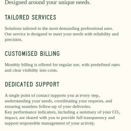
Designed around your unique needs.
Tailored services
Solutions tailored to the most demanding professional uses.
Our service is designed to meet your needs with reliability and
precision.
CUSTOMISED BILLING
Monthly billing is offered for regular use, with predefined rates
and clear visibility into costs.
dedicated support
A single point of contact supports you at every step,
understanding your needs, coordinating your requests, and
ensuring seamless follow-up of your deliveries.
Key performance indicators, including a summary of your CO₂
impact, are shared with you to provide full transparency and
support responsible management of your activity.