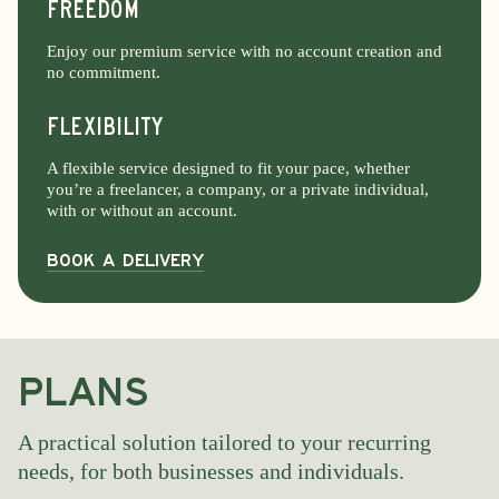
FREEDOM
Enjoy our premium service with no account creation and
no commitment.
FlexibilitY
A flexible service designed to fit your pace, whether
you’re a freelancer, a company, or a private individual,
with or without an account.
Book a delivery
PLANS
A practical solution tailored to your recurring
needs, for both businesses and individuals.