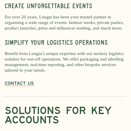
Create unforgettable events
For over 20 years, Lungta has been your trusted partner in
organising a wide range of events: fashion weeks, private parties,
product launches, press and influencer seeding, and much more.
Simplify your logistics operations
Benefit from Lungta’s unique expertise with our turnkey logistics
solution for one-off operations. We offer packaging and labelling
management, real-time reporting, and other bespoke services
tailored to your needs.
Contact us
Solutions for key
accounts