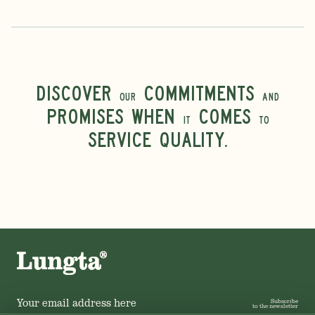
Discover
commitments
our
and
promises when
comes
it
to
service quality.
Subscribe
to the newsletter