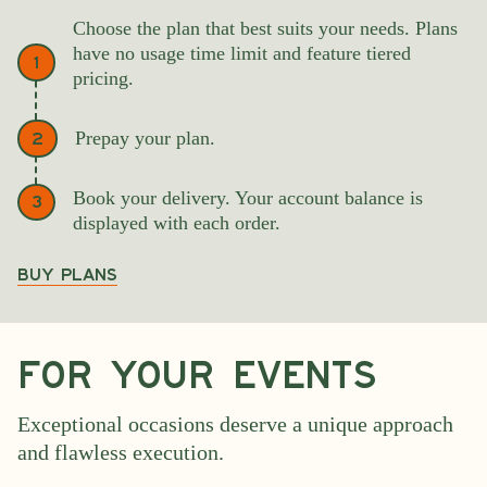
Choose the plan that best suits your needs. Plans
have no usage time limit and feature tiered
1
pricing.
Prepay your plan.
2
Book your delivery. Your account balance is
3
displayed with each order.
Buy PLANS
For your events
Exceptional occasions deserve a unique approach
and flawless execution.