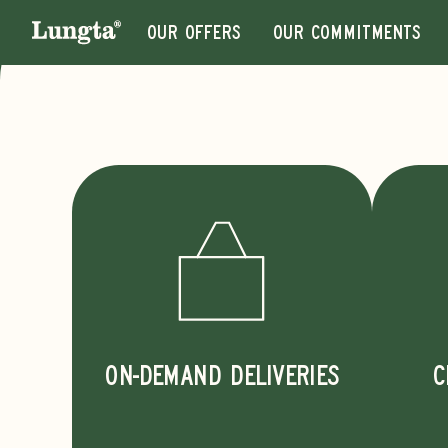
Our offers
Our commitments
ON-DEMAND DELIVERIES
C