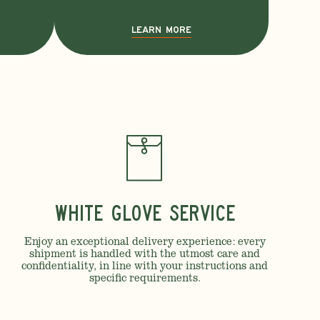
LEARN MORE
White Glove Service
Enjoy an exceptional delivery experience: every
shipment is handled with the utmost care and
confidentiality, in line with your instructions and
specific requirements.