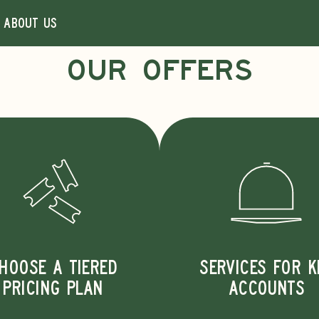
About us
OUR OFFERS
Courier on deman
100% electric
BOOK A DELIVERY
Scan the QR code to download the app. Available on iOS
HOOSE A TIERED
SERVICES FOR K
and Android.
PRICING PLAN
ACCOUNTS