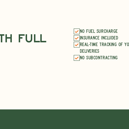
No fuel surcharge
ith Full
Insurance included
Real-time tracking of y
deliveries
No subcontracting