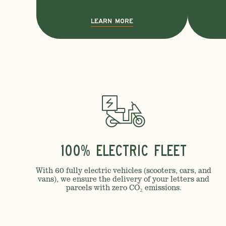
LEARN MORE
100% Electric Fleet
With 60 fully electric vehicles (scooters, cars, and
vans), we ensure the delivery of your letters and
parcels with zero CO₂ emissions.