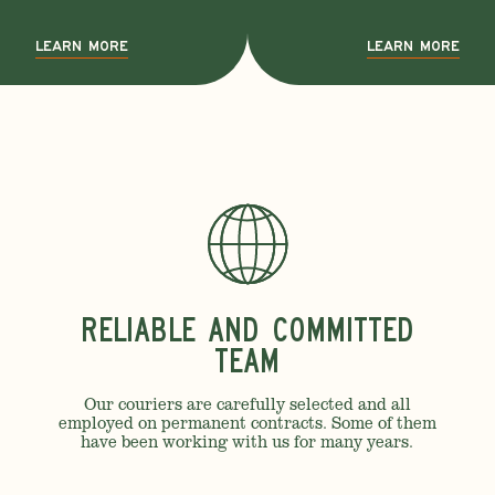
LEARN MORE
LEARN MORE
Reliable and Committed
Team
Our couriers are carefully selected and all
employed on permanent contracts. Some of them
have been working with us for many years.