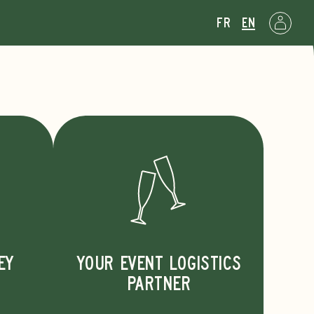
fr
en
d
EY
YOUR EVENT LOGISTICS
PARTNER