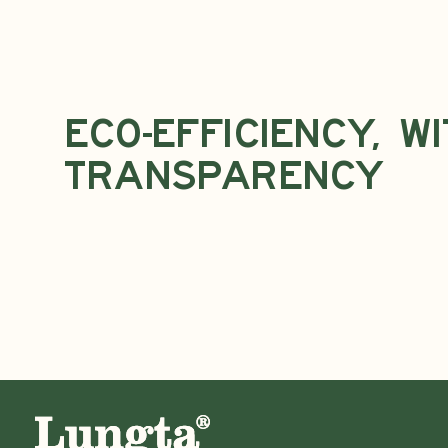
Eco-Efficiency, w
Transparency